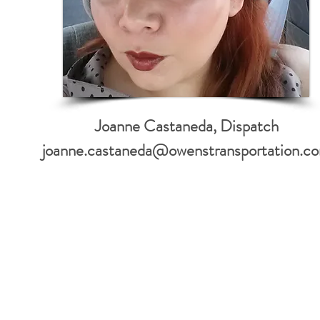
Joanne Castaneda, Dispatch
joanne.castaneda@owenstransportation.c