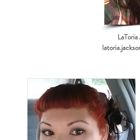
LaToria
latoria.jack