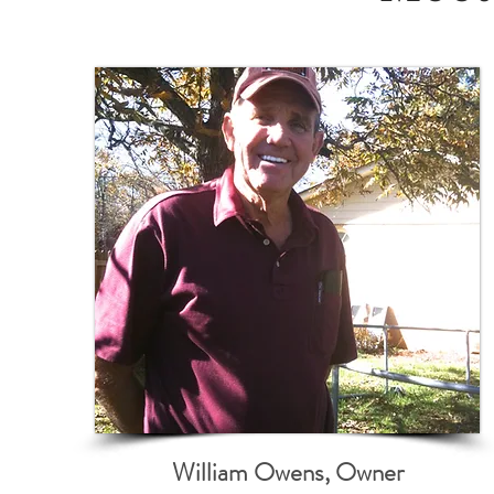
William Owens, Owner