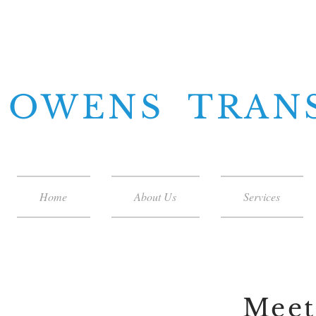
OWENS TRAN
Home
About Us
Services
Meet