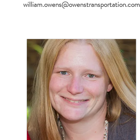
william.owens@owenstransportation.co