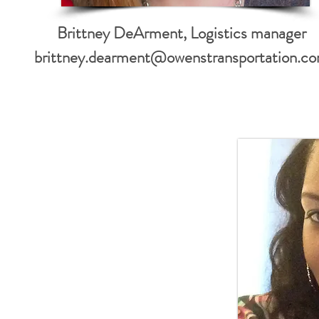
Brittney DeArment, Logistics manager
brittney.dearment@owenstransportation.c